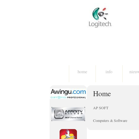
home
info
nieu
Home
AP SOFT
Computers & Software