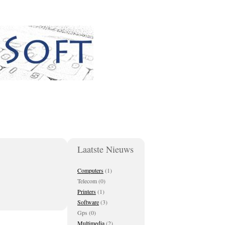
Laatste Nieuws
Computers
(1)
Telecom (0)
Printers
(1)
Software
(3)
Gps (0)
Multimedia
(2)