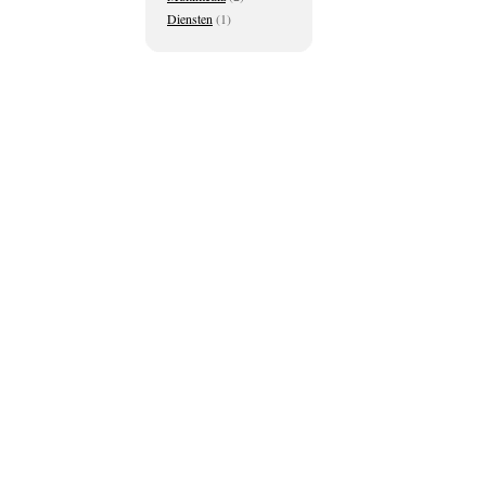
Diensten
(1)