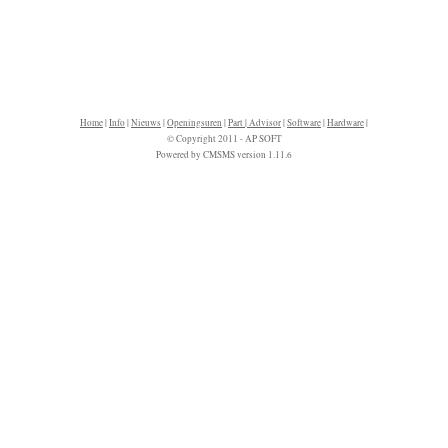
Home
|
Info
|
Nieuws
|
Openingsuren
|
Part | Advisor
|
Software
|
Hardware
|
© Copyright 2011 - AP SOFT
Powered by CMSMS version 1.11.6