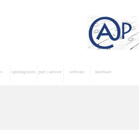
ws
openingsuren
part | advisor
software
hardware