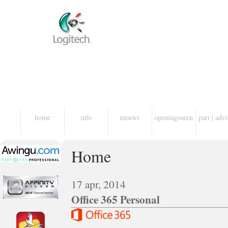
home
info
nieuws
openingsuren
part | adv
Home
17 apr, 2014
Office 365 Personal